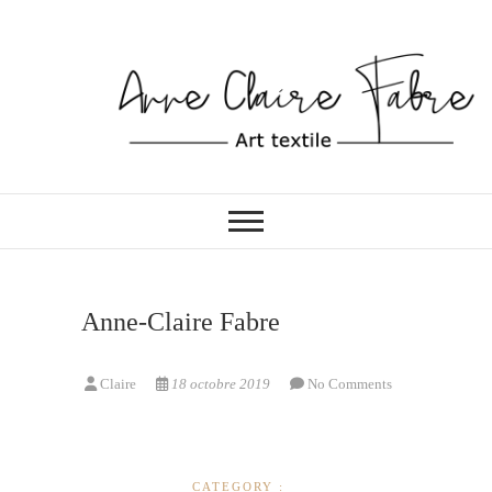
Skip
to
content
ATELIER DE COUTURE
Anne-Claire Fabre
Anne-Claire Fabre
Claire
18 octobre 2019
No Comments
CATEGORY :