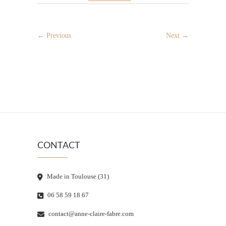
← Previous
Next →
CONTACT
Made in Toulouse (31)
06 58 59 18 67
contact@anne-claire-fabre.com